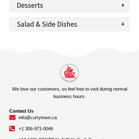
Desserts
Salad & Side Dishes
We love our customers, so feel free to visit during normal
business hours.
Contact Us
info@currytown.ca
+1 306-971-0046