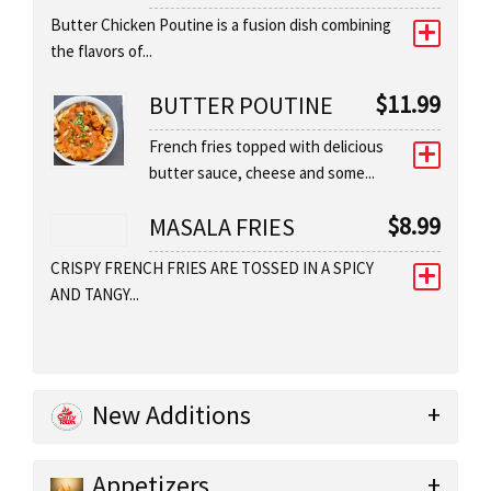
Butter Chicken Poutine is a fusion dish combining
the flavors of...
$
11.99
BUTTER POUTINE
French fries topped with delicious
butter sauce, cheese and some...
$
8.99
MASALA FRIES
CRISPY FRENCH FRIES ARE TOSSED IN A SPICY
AND TANGY...
New Additions
Appetizers