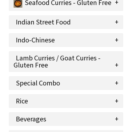
Seafood Curries - Gluten Free
Indian Street Food
Indo-Chinese
Lamb Curries / Goat Curries -
Gluten Free
Special Combo
Rice
Beverages