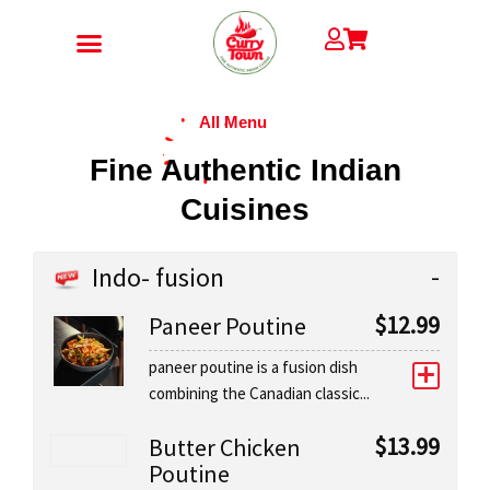
Skip
to
content
CONTACT US
All Menu
Fine Authentic Indian
Cuisines
Indo- fusion
$
12.99
Paneer Poutine
paneer poutine is a fusion dish
combining the Canadian classic...
$
13.99
Butter Chicken
Poutine