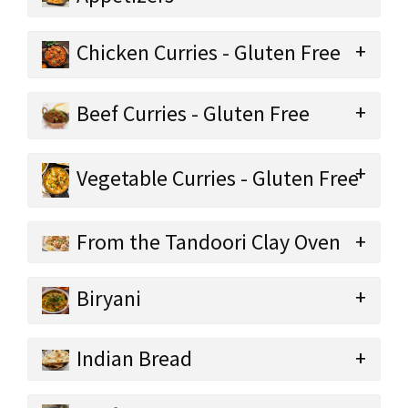
Chicken Curries - Gluten Free
Beef Curries - Gluten Free
Vegetable Curries - Gluten Free
From the Tandoori Clay Oven
Biryani
Indian Bread