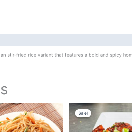
gan stir-fried rice variant that features a bold and spicy
ts
Original
Current
price
price
Sale!
Sale!
was:
is:
$14.99.
$12.49.