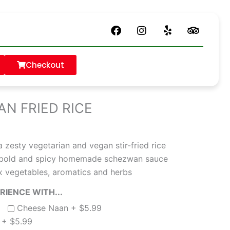
F
I
Y
T
a
n
e
r
is currently closed. Please check back later.
c
s
l
i
e
t
p
p
Checkout
b
a
a
VEG SCHEZWAN FRIED RICE
o
g
d
o
r
v
k
a
i
N FRIED RICE
m
s
o
r
a zesty vegetarian and vegan stir-fried rice
 a bold and spicy homemade schezwan sauce
x vegetables, aromatics and herbs
IENCE WITH...
Cheese Naan +
$
5.99
n +
$
5.99