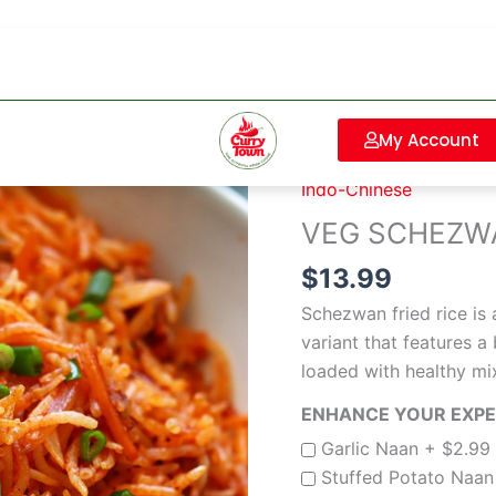
VEG
Sorry, our store 
SCHEZWAN
FRIED
My Account
Home
/
Indo-Chinese
/ 
RICE
Indo-Chinese
quantity
VEG SCHEZWA
$
13.99
Schezwan fried rice is 
variant that features
loaded with healthy mi
ENHANCE YOUR EXPER
Garlic Naan +
$
2.99
Stuffed Potato Naa