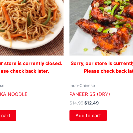
ur store is currently closed.
Sorry, our store is currentl
ease check back later.
Please check back lat
ese
Indo-Chinese
KKA NOODLE
PANEER 65 (DRY)
$
14.99
$
12.49
 cart
Add to cart