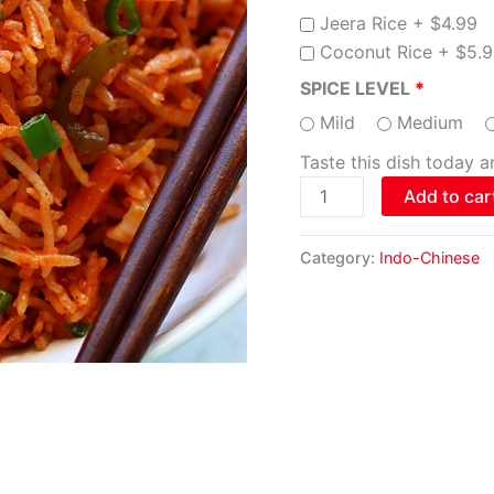
Jeera Rice +
$
4.99
Coconut Rice +
$
5.
SPICE LEVEL
Mild
Medium
Taste this dish today 
Add to car
Category:
Indo-Chinese