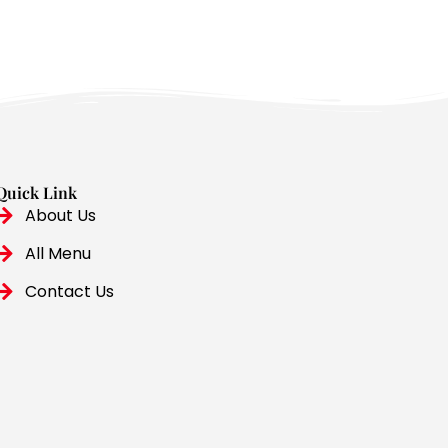
Quick Link
About Us
All Menu
Contact Us