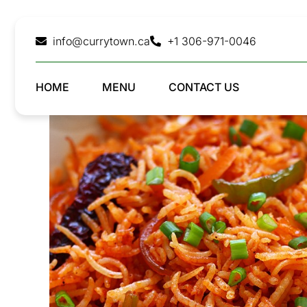
Skip
to
info@currytown.ca
+1 306-971-0046
content
HOME
MENU
CONTACT US