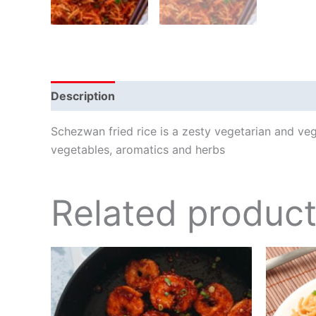
Description
Schezwan fried rice is a zesty vegetarian and ve
vegetables, aromatics and herbs
Related produc