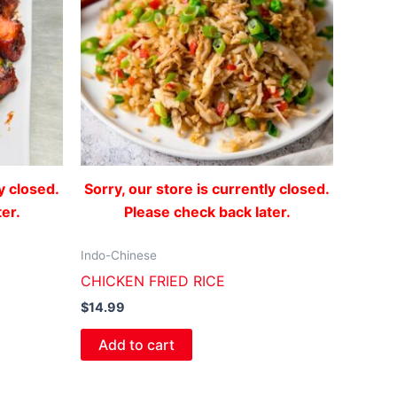
y closed.
Sorry, our store is currently closed.
er.
Please check back later.
Indo-Chinese
CHICKEN FRIED RICE
$
14.99
Add to cart