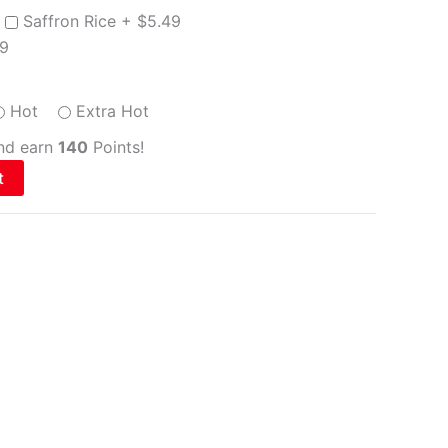
Saffron Rice +
$
5.49
99
Hot
Extra Hot
and earn
140
Points!
t