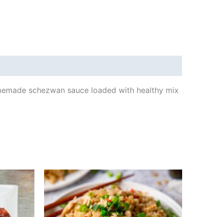
 homemade schezwan sauce loaded with healthy mix