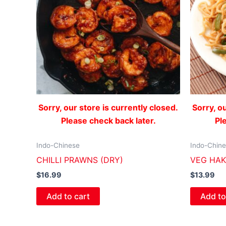
Sorry, our store is currently closed.
Sorry, o
Please check back later.
Pl
Indo-Chinese
Indo-Chin
CHILLI PRAWNS (DRY)
VEG HA
$
16.99
$
13.99
Add to cart
Add to