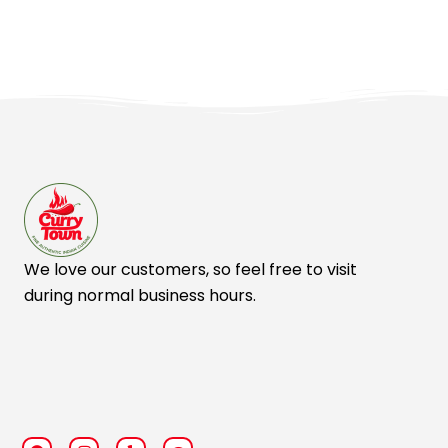
We love our customers, so feel free to visit
during normal business hours.
F
I
Y
T