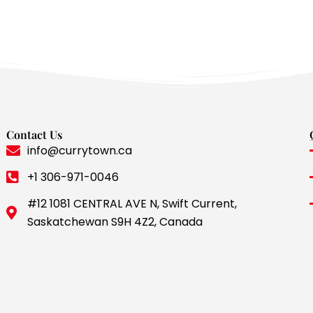
Contact Us
info@currytown.ca
+1 306-971-0046
#12 1081 CENTRAL AVE N, Swift Current,
Saskatchewan S9H 4Z2, Canada