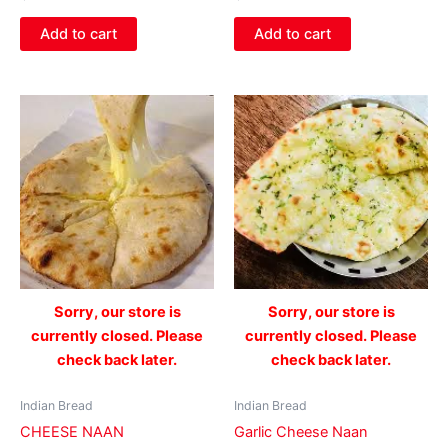
Add to cart
Add to cart
Sorry, our store is
Sorry, our store is
currently closed. Please
currently closed. Please
check back later.
check back later.
Indian Bread
Indian Bread
CHEESE NAAN
Garlic Cheese Naan