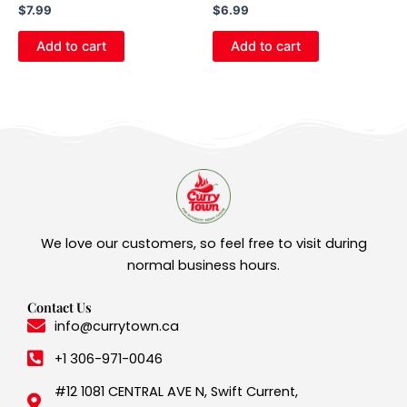
$
7.99
$
6.99
Add to cart
Add to cart
We love our customers, so feel free to visit during
normal business hours.
Contact Us
info@currytown.ca
+1 306-971-0046
#12 1081 CENTRAL AVE N, Swift Current,