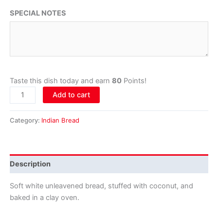
SPECIAL NOTES
Taste this dish today and earn
80
Points!
Add to cart
Category:
Indian Bread
Description
Soft white unleavened bread, stuffed with coconut, and
baked in a clay oven.