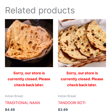
Related products
Sorry, our store is
Sorry, our store is
currently closed. Please
currently closed. Please
check back later.
check back later.
Indian Bread
Indian Bread
TRADITIONAL NAAN
TANDOORI ROTI
$
4.49
$
3.99