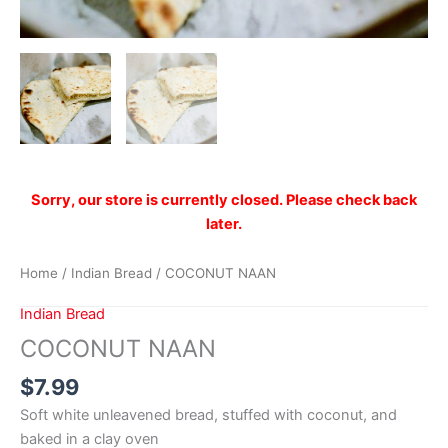
Sorry, our store is currently closed. Please check back
later.
Home
/
Indian Bread
/ COCONUT NAAN
Indian Bread
COCONUT NAAN
$
7.99
Soft white unleavened bread, stuffed with coconut, and
baked in a clay oven