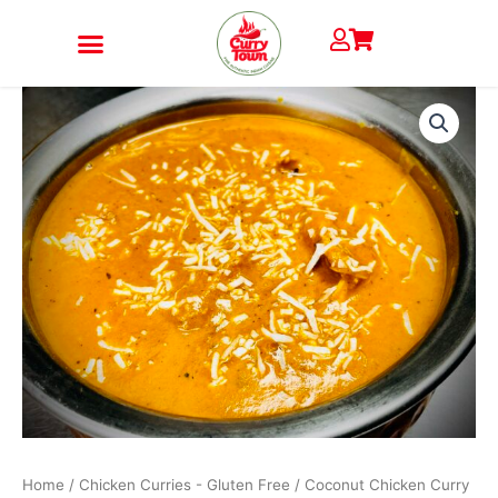
Skip
to
content
Coconut
Chicken
Curry
quantity
Home
/
Chicken Curries - Gluten Free
/ Coconut Chicken Curry