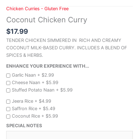
Chicken Curries - Gluten Free
Coconut Chicken Curry
$
17.99
TENDER CHICKEN SIMMERED IN RICH AND CREAMY
COCONUT MILK-BASED CURRY. INCLUDES A BLEND OF
SPICES & HERBS.
ENHANCE YOUR EXPERIENCE WITH...
Garlic Naan +
$
2.99
Cheese Naan +
$
5.99
Stuffed Potato Naan +
$
5.99
Jeera Rice +
$
4.99
Saffron Rice +
$
5.49
Coconut Rice +
$
5.99
SPECIAL NOTES