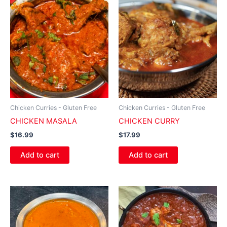
Chicken Curries - Gluten Free
Chicken Curries - Gluten Free
CHICKEN MASALA
CHICKEN CURRY
$
16.99
$
17.99
Add to cart
Add to cart