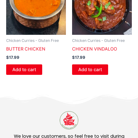
Chicken Curries - Gluten Free
Chicken Curries - Gluten Free
BUTTER CHICKEN
CHICKEN VINDALOO
$
17.99
$
17.99
Add to cart
Add to cart
We love our customers, so feel free to visit during