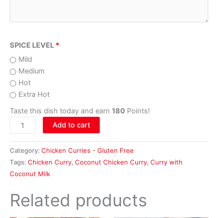
SPICE LEVEL
Mild
Medium
Hot
Extra Hot
Taste this dish today and earn
180
Points!
Add to cart
Category:
Chicken Curries - Gluten Free
Tags:
Chicken Curry
,
Coconut Chicken Curry
,
Curry with
Coconut Milk
Related products