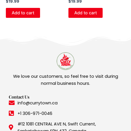
$
19.99
$
19.99
Add to cart
Add to cart
We love our customers, so feel free to visit during
normal business hours.
Contact Us
info@currytown.ca
+1 306-971-0046
#12 1081 CENTRAL AVE N, Swift Current,