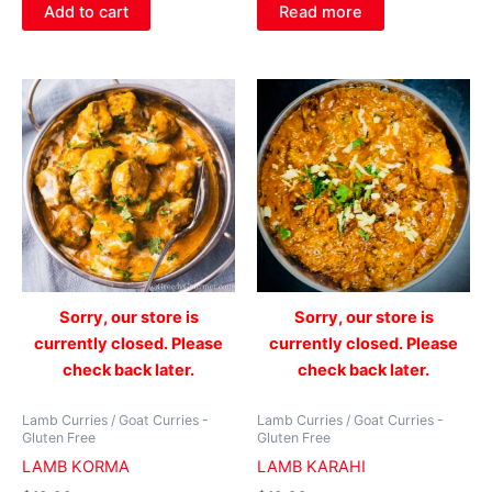
Add to cart
Read more
Sorry, our store is
Sorry, our store is
currently closed. Please
currently closed. Please
check back later.
check back later.
Lamb Curries / Goat Curries -
Lamb Curries / Goat Curries -
Gluten Free
Gluten Free
LAMB KORMA
LAMB KARAHI