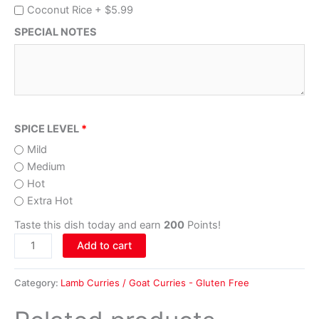
Coconut Rice +
$
5.99
SPECIAL NOTES
SPICE LEVEL
Mild
Medium
Hot
Extra Hot
Taste this dish today and earn
200
Points!
Add to cart
Category:
Lamb Curries / Goat Curries - Gluten Free