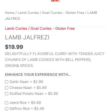
later.
Home
/
Lamb Curries / Goat Curries - Gluten Free
/ LAMB
JALFREZI
Lamb Curries / Goat Curries - Gluten Free
LAMB JALFREZI
$
19.99
DELIGHTFULLY FLAVORFUL CURRY WITH TENDER JUICY
CHUNKS OF LAMB COOKED WITH BELL PEPPERS,
ONION& SPICES.
ENHANCE YOUR EXPERIENCE WITH...
Garlic Naan +
$
2.99
Cheese Naan +
$
5.99
Stuffed Potato Naan +
$
5.99
Jeera Rice +
$
4.99
Saffron Rice +
$
5.49