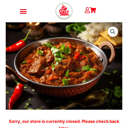
Skip
to
content
LAMB
JALFREZI
quantity
Sorry, our store is currently closed. Please check back