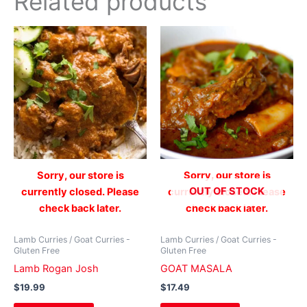
Related products
Sorry, our store is
Sorry, our store is
OUT OF STOCK
currently closed. Please
currently closed. Please
check back later.
check back later.
Lamb Curries / Goat Curries -
Lamb Curries / Goat Curries -
Gluten Free
Gluten Free
Lamb Rogan Josh
GOAT MASALA
$
19.99
$
17.49