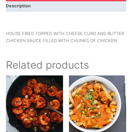
Description
HOUSE FRIED TOPPED WITH CHEESE CURD AND BUTTER
CHICKEN SAUCE FILLED WITH CHUNKS OF CHICKEN.
Related products