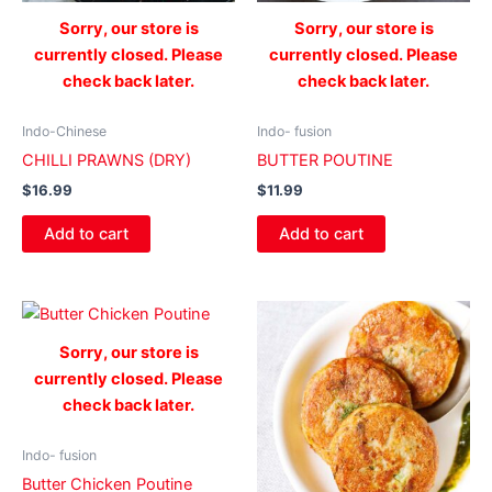
Sorry, our store is
Sorry, our store is
currently closed. Please
currently closed. Please
check back later.
check back later.
Indo-Chinese
Indo- fusion
CHILLI PRAWNS (DRY)
BUTTER POUTINE
$
16.99
$
11.99
Add to cart
Add to cart
Sorry, our store is
currently closed. Please
check back later.
Indo- fusion
Butter Chicken Poutine