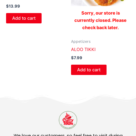
$
13.99
Sorry, our store is
Add to cart
currently closed. Please
check back later.
Appetizers
ALOO TIKKI
$
7.99
Add to cart
We love our customers, so feel free to visit during