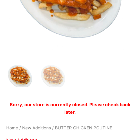
Sorry, our store is currently closed. Please check back
later.
Home
/
New Additions
/ BUTTER CHICKEN POUTINE