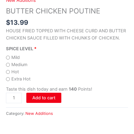
New Additions
BUTTER CHICKEN POUTINE
$
13.99
HOUSE FRIED TOPPED WITH CHEESE CURD AND BUTTER
CHICKEN SAUCE FILLED WITH CHUNKS OF CHICKEN.
SPICE LEVEL
Mild
Medium
Hot
Extra Hot
Taste this dish today and earn
140
Points!
Add to cart
Category:
New Additions