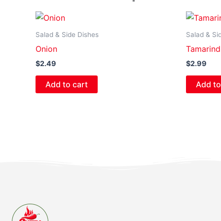
Salad & Side Dishes
Salad & Si
Onion
Tamarind
$
2.49
$
2.99
Add to cart
Add to