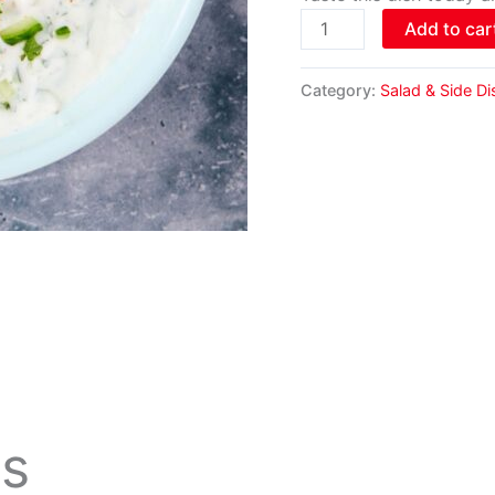
Add to car
Category:
Salad & Side D
ts