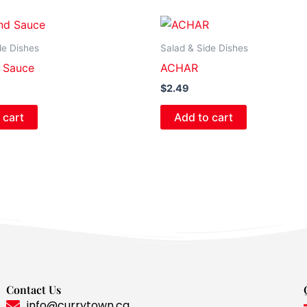
de Dishes
Salad & Side Dishes
 Sauce
ACHAR
$
2.49
 cart
Add to cart
Contact Us
info@currytown.ca