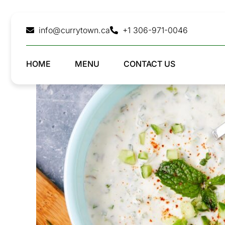
Skip
to
info@currytown.ca
+1 306-971-0046
content
HOME
MENU
CONTACT US