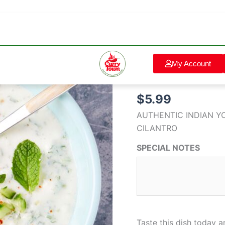
RAITA
Home
/
Salad & Side Dis
quantity
Salad & Side Dishes
My Account
RAITA
$
5.99
AUTHENTIC INDIAN Y
CILANTRO
SPECIAL NOTES
Taste this dish today 