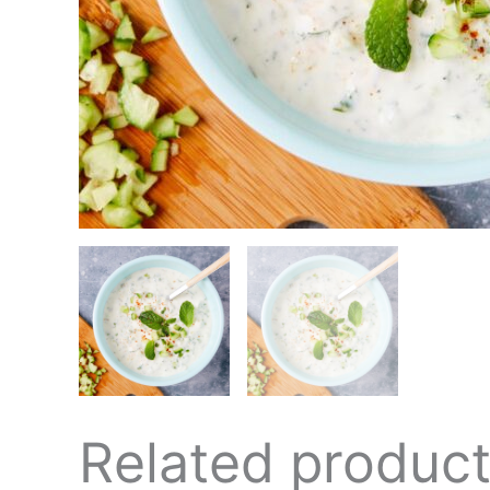
Related produc