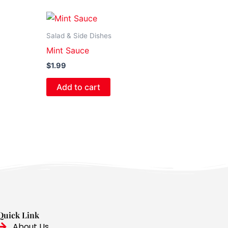
Salad & Side Dishes
Mint Sauce
$
1.99
Add to cart
Quick Link
About Us