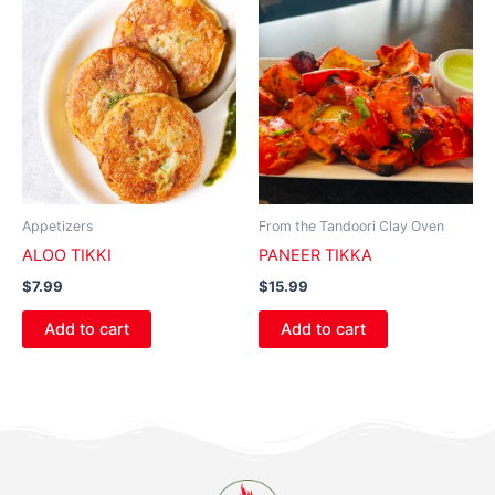
Appetizers
From the Tandoori Clay Oven
ALOO TIKKI
PANEER TIKKA
$
7.99
$
15.99
Add to cart
Add to cart