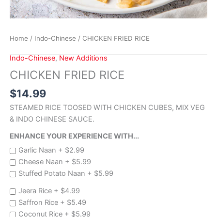
Home
/
Indo-Chinese
/ CHICKEN FRIED RICE
Indo-Chinese
,
New Additions
CHICKEN FRIED RICE
$
14.99
STEAMED RICE TOOSED WITH CHICKEN CUBES, MIX VEG
& INDO CHINESE SAUCE.
ENHANCE YOUR EXPERIENCE WITH...
Garlic Naan +
$
2.99
Cheese Naan +
$
5.99
Stuffed Potato Naan +
$
5.99
Jeera Rice +
$
4.99
Saffron Rice +
$
5.49
Coconut Rice +
$
5.99