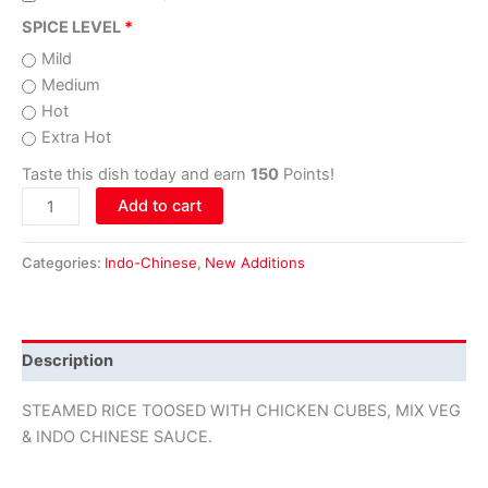
SPICE LEVEL
Mild
Medium
Hot
Extra Hot
Taste this dish today and earn
150
Points!
Add to cart
Categories:
Indo-Chinese
,
New Additions
Description
STEAMED RICE TOOSED WITH CHICKEN CUBES, MIX VEG
& INDO CHINESE SAUCE.