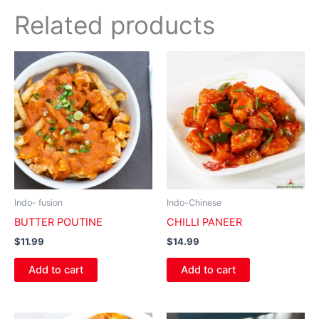
Related products
Indo- fusion
Indo-Chinese
BUTTER POUTINE
CHILLI PANEER
$
11.99
$
14.99
Add to cart
Add to cart