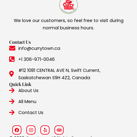
We love our customers, so feel free to visit during
normal business hours.
Contact Us
info@currytown.ca
+1 306-971-0046
#12 1081 CENTRAL AVE N, Swift Current,
Saskatchewan S9H 4Z2, Canada
Quick Link
About Us
All Menu
Contact Us
F
I
Y
T
a
n
e
r
c
s
l
i