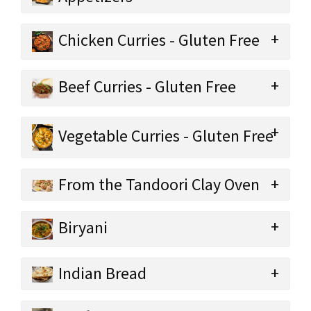
Chicken Curries - Gluten Free
Beef Curries - Gluten Free
Vegetable Curries - Gluten Free
From the Tandoori Clay Oven
Biryani
Indian Bread