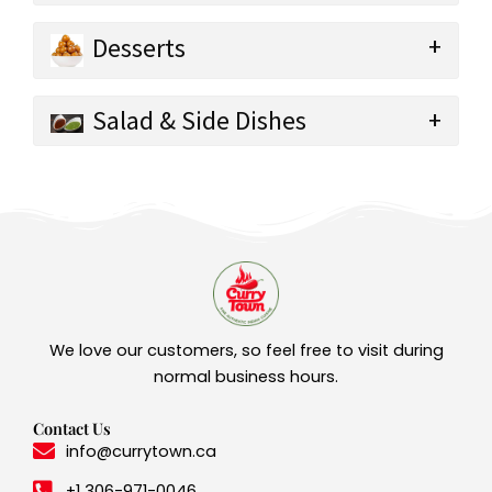
Desserts
Salad & Side Dishes
We love our customers, so feel free to visit during
normal business hours.
Contact Us
info@currytown.ca
+1 306-971-0046