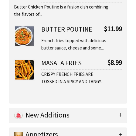
Butter Chicken Poutine is a fusion dish combining
the flavors of...
$
11.99
BUTTER POUTINE
French fries topped with delicious
butter sauce, cheese and some...
$
8.99
MASALA FRIES
CRISPY FRENCH FRIES ARE
TOSSED IN A SPICY AND TANGY...
New Additions
Appetizers