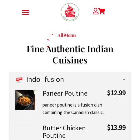
Skip
to
content
All Menu
Fine Authentic Indian
Cuisines
Indo- fusion
$
12.99
Paneer Poutine
paneer poutine is a fusion dish
combining the Canadian classic...
$
13.99
Butter Chicken
Poutine