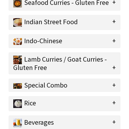
Seafood Curries - Gluten Free
Indian Street Food
Indo-Chinese
Lamb Curries / Goat Curries -
Gluten Free
Special Combo
Rice
Beverages